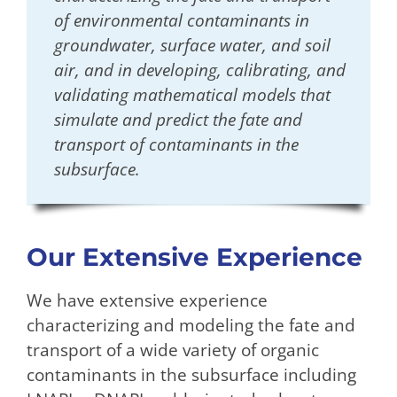
of environmental contaminants in
groundwater, surface water, and soil
air, and in developing, calibrating, and
validating mathematical models that
simulate and predict the fate and
transport of contaminants in the
subsurface.
Our Extensive Experience
We have extensive experience
characterizing and modeling the fate and
transport of a wide variety of organic
contaminants in the subsurface including