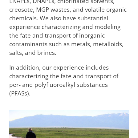
LNAPLs, DNAPLs, chlorinated solvents,
creosote, MGP wastes, and volatile organic
chemicals. We also have substantial
experience characterizing and modeling
the fate and transport of inorganic
contaminants such as metals, metalloids,
salts, and brines.
In addition, our experience includes
characterizing the fate and transport of
per- and polyfluoroalkyl substances
(PFASs).