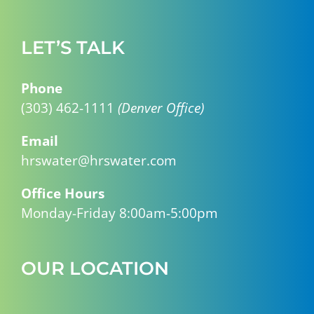
LET’S TALK
Phone
(303) 462-1111
(Denver Office)
Email
hrswater@hrswater.com
Office Hours
Monday-Friday 8:00am-5:00pm
OUR LOCATION