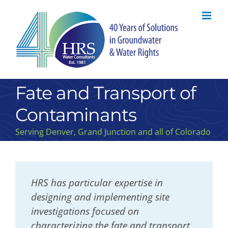
Skip
to
content
Fate and Transport of
Contaminants
Serving Denver, Grand Junction and all of Colorado
HRS has particular expertise in
designing and implementing site
investigations focused on
characterizing the fate and transport