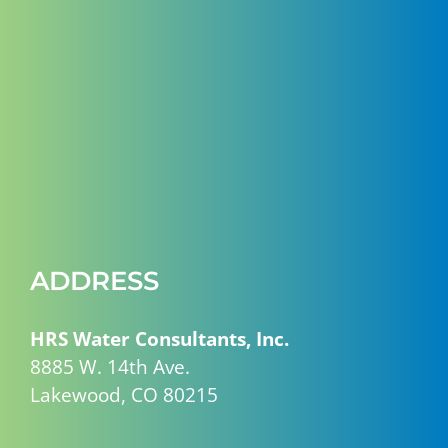
ADDRESS
HRS Water Consultants, Inc.
8885 W. 14th Ave.
Lakewood, CO 80215