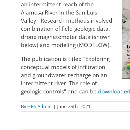
an intermittent reach of the
Alamosa River in the San Luis
Valley. Research methods involved
combination of field geologic data,
drone magnetometer data (shown
below) and modeling (MODFLOW).
The publication is titled “Exploring
conceptual models of infiltration
and groundwater recharge on an
intermittent river: The role of
geologic controls” and can be
downloaded 
By
HRS Admin
|
June 25th, 2021