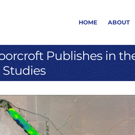
HOME
ABOUT
orcroft Publishes in the
 Studies