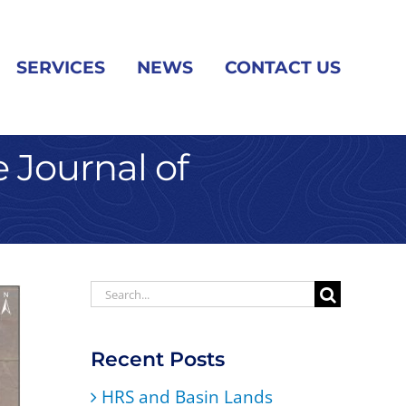
SERVICES
NEWS
CONTACT US
 Journal of
Search
for:
Recent Posts
HRS and Basin Lands