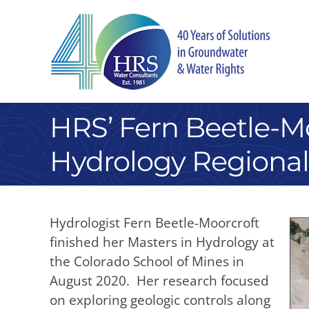
Skip
to
content
HRS’ Fern Beetle-Mo
Hydrology Regional
Hydrologist Fern Beetle-Moorcroft
finished her Masters in Hydrology at
the Colorado School of Mines in
August 2020. Her research focused
on exploring geologic controls along