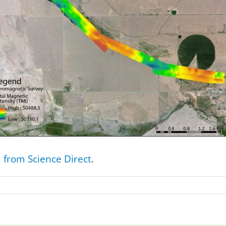
from Science Direct
.