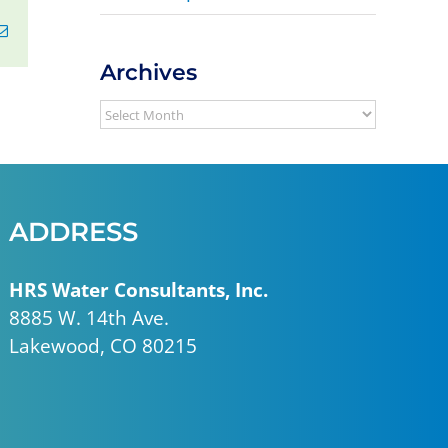
erest
Email
Archives
Archives
ADDRESS
HRS Water Consultants, Inc.
8885 W. 14th Ave.
Lakewood, CO 80215