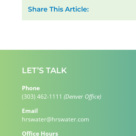
Share This Article:
LET’S TALK
Phone
(303) 462-1111
(Denver Office)
Email
hrswater@hrswater.com
Office Hours