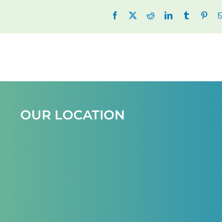
Facebook
X
Reddit
LinkedIn
Tumblr
Pint
OUR LOCATION