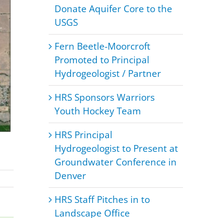
Donate Aquifer Core to the
USGS
Fern Beetle-Moorcroft
Promoted to Principal
Hydrogeologist / Partner
HRS Sponsors Warriors
Youth Hockey Team
HRS Principal
Hydrogeologist to Present at
Groundwater Conference in
Denver
HRS Staff Pitches in to
Landscape Office