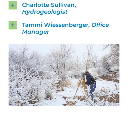
Charlotte Sullivan,
Hydrogeologist
Tammi Wiessenberger,
Office
Manager