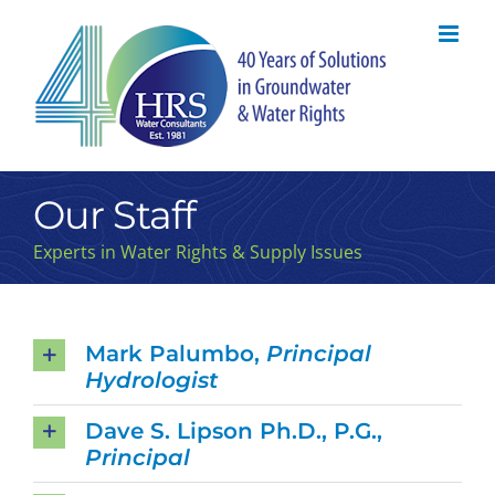
Skip
to
content
Our Staff
Experts in Water Rights & Supply Issues
Mark Palumbo,
Principal
Hydrologist
Dave S. Lipson Ph.D., P.G.,
Principal