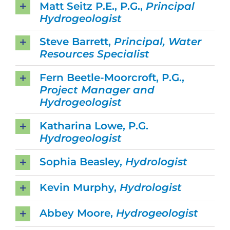
Matt Seitz P.E., P.G.,
Principal
Hydrogeologist
Steve Barrett,
Principal, Water
Resources Specialist
Fern Beetle-Moorcroft, P.G.,
Project Manager and
Hydrogeologist
Katharina Lowe, P.G.
Hydrogeologist
Sophia Beasley,
Hydrologist
Kevin Murphy,
Hydrologist
Abbey Moore,
Hydrogeologist