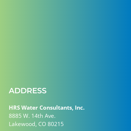
ADDRESS
HRS Water Consultants, Inc.
8885 W. 14th Ave.
Lakewood, CO 80215