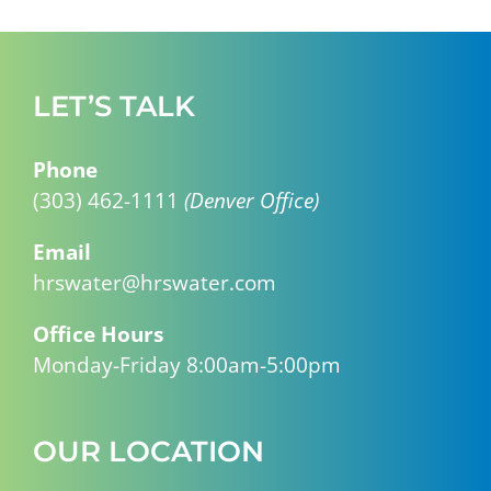
LET’S TALK
Phone
(303) 462-1111
(Denver Office)
Email
hrswater@hrswater.com
Office Hours
Monday-Friday 8:00am-5:00pm
OUR LOCATION